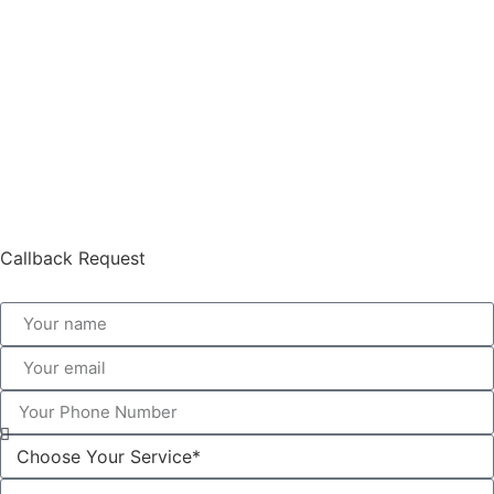
Callback Request