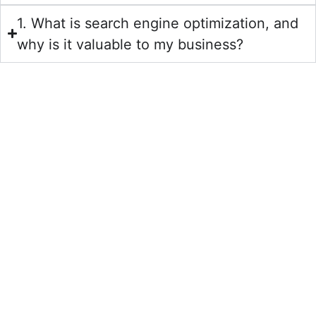
1. What is search engine optimization, and
why is it valuable to my business?