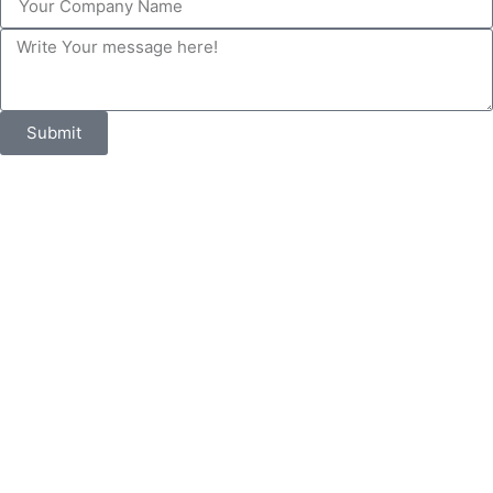
Submit