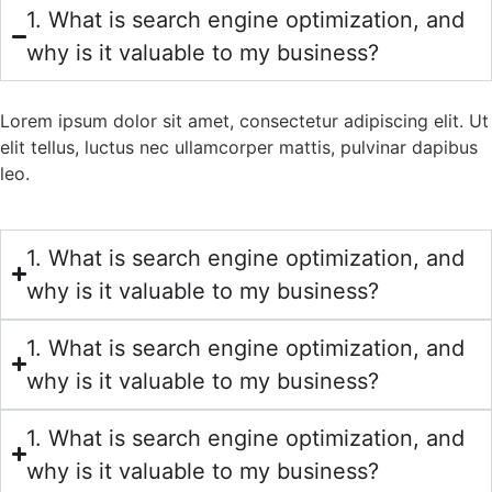
1. What is search engine optimization, and
why is it valuable to my business?
Lorem ipsum dolor sit amet, consectetur adipiscing elit. Ut
elit tellus, luctus nec ullamcorper mattis, pulvinar dapibus
leo.
1. What is search engine optimization, and
why is it valuable to my business?
1. What is search engine optimization, and
why is it valuable to my business?
1. What is search engine optimization, and
why is it valuable to my business?